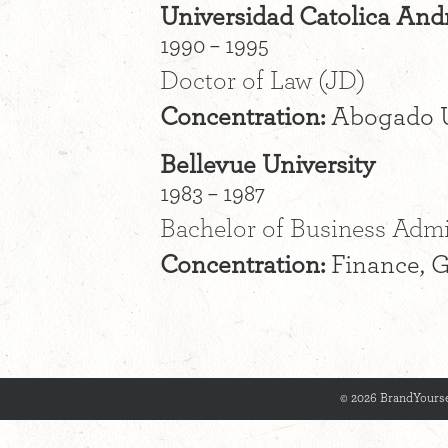
Universidad Catolica Andr
1990 – 1995
Doctor of Law (JD)
Concentration:
Abogado 
Bellevue University
1983 – 1987
Bachelor of Business Admin
Concentration:
Finance, G
© 2026 BrandYourse