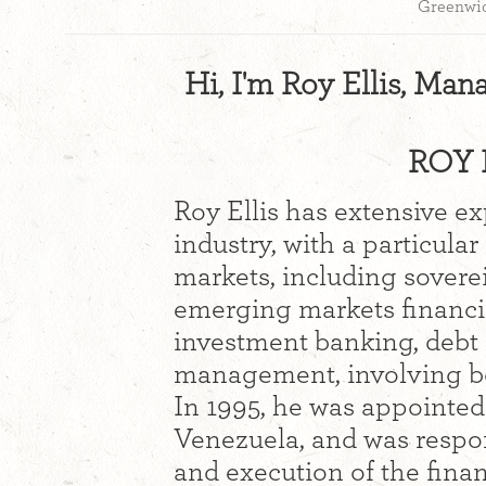
Greenwic
Hi, I'm Roy Ellis, Man
ROY E
Roy Ellis has extensive ex
industry, with a particula
markets, including sovere
emerging markets financi
investment banking, debt r
management, involving bot
In 1995, he was appointed 
Venezuela, and was respon
and execution of the finan