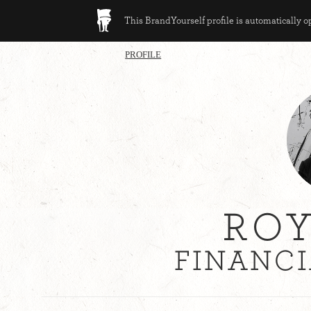
This BrandYourself profile is automatically 
PROFILE
ROY
FINANCI