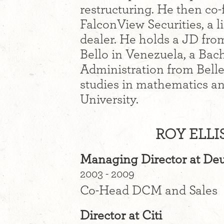
restructuring. He then c
FalconView Securities, a 
dealer. He holds a JD fro
Bello in Venezuela, a Bac
Administration from Bell
studies in mathematics an
University.
ROY ELLI
Managing Director at De
2003 - 2009
Co-Head DCM and Sales
Director at Citi