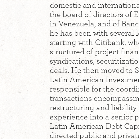
domestic and internation
the board of directors of 
in Venezuela, and of Banc
he has been with several l
starting with Citibank, w
structured of project fina
syndications, securitizati
deals. He then moved to 
Latin American Investme
responsible for the coord
transactions encompassin
restructuring and liabili
experience into a senior 
Latin American Debt Capi
directed public and privat