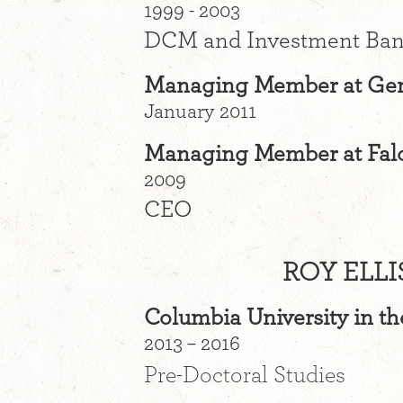
1999 - 2003
DCM and Investment Ban
Managing Member at Gen
January 2011
Managing Member at Falc
2009
CEO
ROY ELLI
Columbia University in th
2013 – 2016
Pre-Doctoral Studies